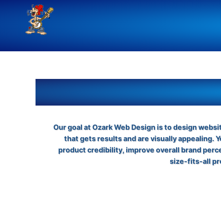
Skip
to
content
Our goal at Ozark Web Design is to design websi
that gets results and are visually appealing. 
product credibility, improve overall brand per
size-fits-all 