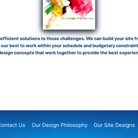
fficient solutions to those challenges. We can build your site f
 our best to work within your schedule and budgetary constraint
 design concepts that work together to provide the best experie
Contact Us
Our Design Philosophy
Our Site Designs