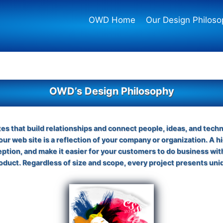
OWD Home
Our Design Philoso
OWD’s Design Philosophy
tes that build relationships and connect people, ideas, and tech
Your web site is a reflection of your company or organization. A hi
ception, and make it easier for your customers to do business wi
product. Regardless of size and scope, every project presents uni