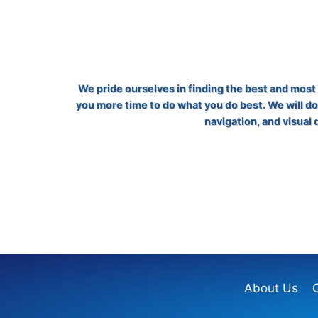
We pride ourselves in finding the best and most e
you more time to do what you do best. We will do
navigation, and visual
About Us