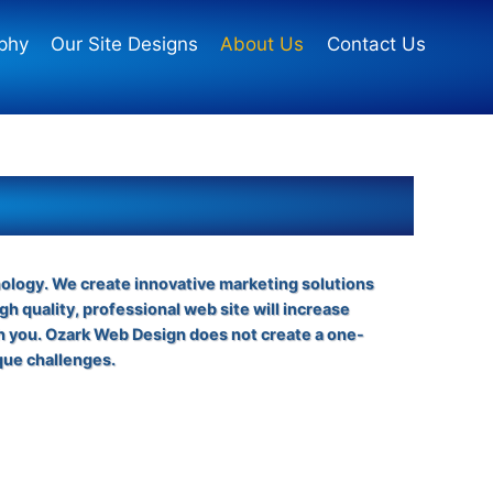
phy
Our Site Designs
About Us
Contact Us
nology. We create innovative marketing solutions
gh quality, professional web site will increase
th you. Ozark Web Design does not create a one-
que challenges.