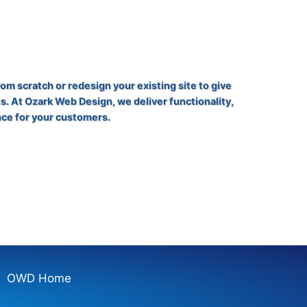
rom scratch or redesign your existing site to give
s. At Ozark Web Design, we deliver functionality,
nce for your customers.
OWD Home